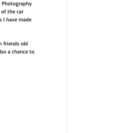
e Photography 
of the car 
ds I have made 
 friends old 
lso a chance to 