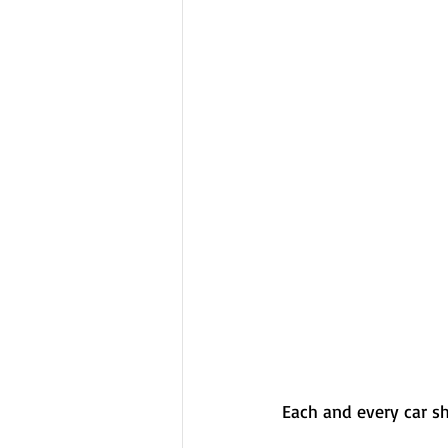
Each and every car sh