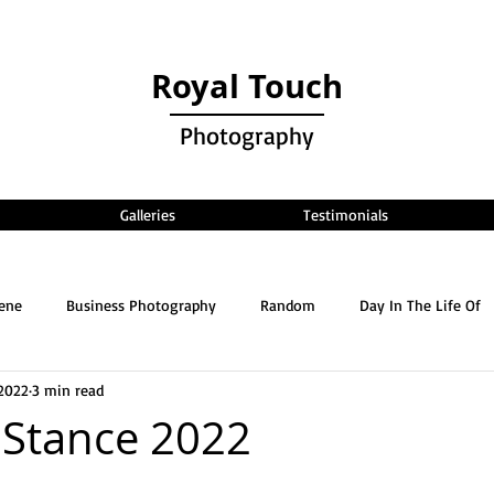
Royal Touch
Photography
Galleries
Testimonials
cene
Business Photography
Random
Day In The Life Of
2022
3 min read
 Stance 2022