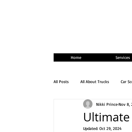
Home
Services
All Posts
All About Trucks
Car S
Nikki Prince
Nov 8, 
Ultimate
Updated:
Oct 29, 2024