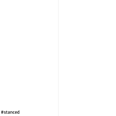
#stanced