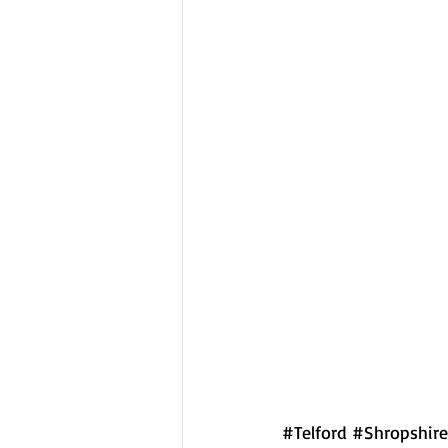
#Telford
#Shropshire