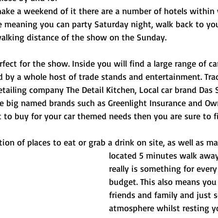
ke a weekend of it there are a number of hotels within 
e meaning you can party Saturday night, walk back to your
alking distance of the show on the Sunday.
rfect for the show. Inside you will find a large range of ca
 by a whole host of trade stands and entertainment. Trad
etailing company The Detail Kitchen, Local car brand Das 
e big named brands such as Greenlight Insurance and Ow
 to buy for your car themed needs then you are sure to fi
ction of places to eat or grab a drink on site, as well as m
located 5 minutes walk away
really is something for every
budget. This also means you 
friends and family and just 
atmosphere whilst resting yo