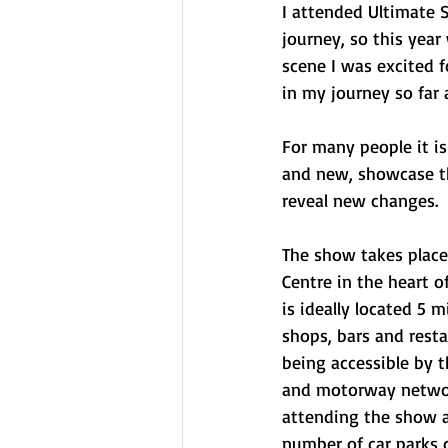
I attended Ultimate 
journey, so this yea
scene I was excited f
in my journey so far
For many people it is
and new, showcase tho
reveal new changes. 
The show takes place 
Centre in the heart of
is ideally located 5 
shops, bars and resta
being accessible by th
and motorway network
attending the show as
number of car parks c