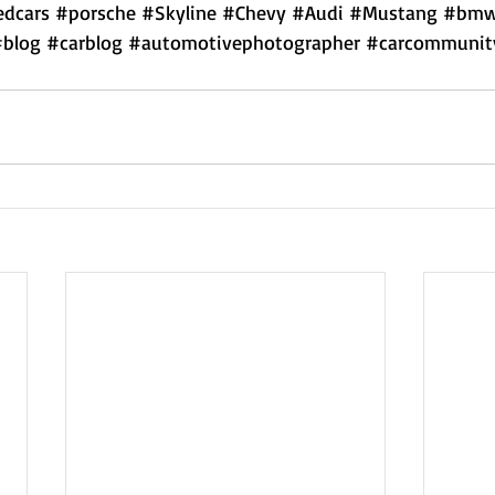
dcars
#porsche
#Skyline
#Chevy
#Audi
#Mustang
#bm
#blog
#carblog
#automotivephotographer
#carcommunit