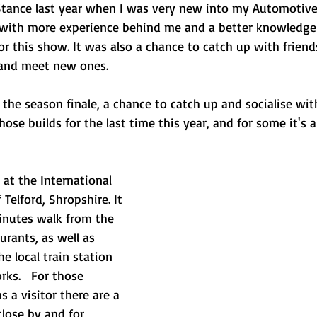
Stance last year when I was very new into my Automotiv
r with more experience behind me and a better knowledge 
or this show. It was also a chance to catch up with frien
 and meet new ones.
 the season finale, a chance to catch up and socialise with
se builds for the last time this year, and for some it's a
at the International 
 Telford, Shropshire. It 
minutes walk from the 
urants, as well as 
e local train station 
s.   For those 
 a visitor there are a 
lose by and for 