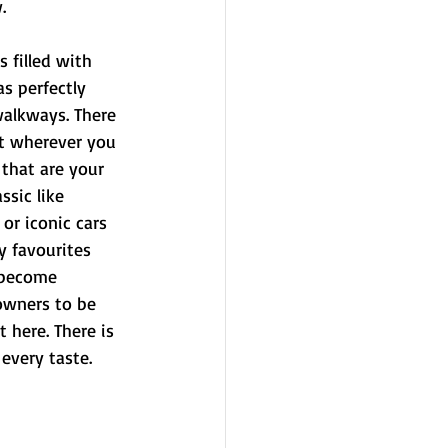
.
 filled with 
s perfectly 
walkways. There 
at wherever you 
 that are your 
sic like 
or iconic cars 
y favourites 
 become 
owners to be 
t here. There is 
every taste. 