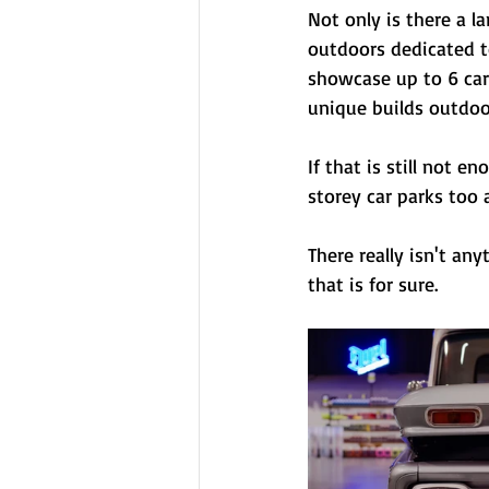
Not only is there a l
outdoors dedicated t
showcase up to 6 cars
unique builds outdoor
If that is still not 
storey car parks too
There really isn't an
that is for sure.