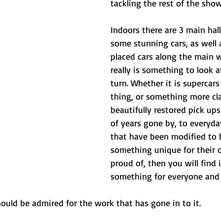
tackling the rest of the show
Indoors there are 3 main halls
some stunning cars, as well a
placed cars along the main 
really is something to look 
turn. Whether it is supercars
thing, or something more clas
beautifully restored pick ups 
of years gone by, to everyda
that have been modified to
something unique for their 
proud of, then you will find i
something for everyone and 
ould be admired for the work that has gone in to it.  