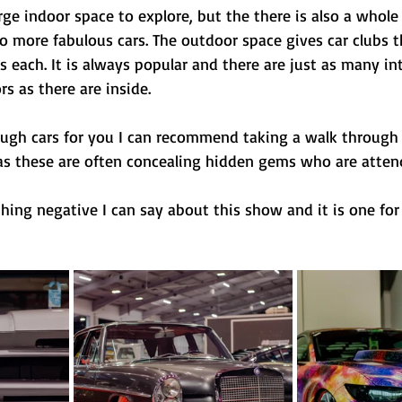
arge indoor space to explore, but the there is also a whole 
o more fabulous cars. The outdoor space gives car clubs t
 each. It is always popular and there are just as many in
s as there are inside.
enough cars for you I can recommend taking a walk through 
 as these are often concealing hidden gems who are atten
ything negative I can say about this show and it is one for