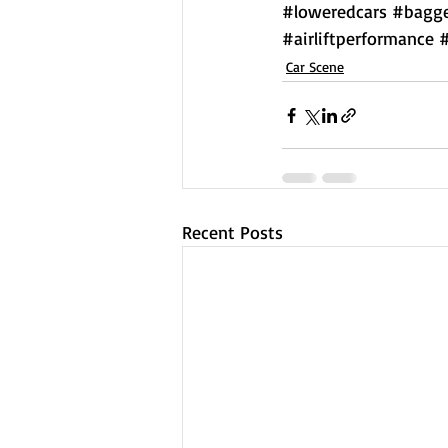
#loweredcars
#bagge
#airliftperformance
Car Scene
Recent Posts