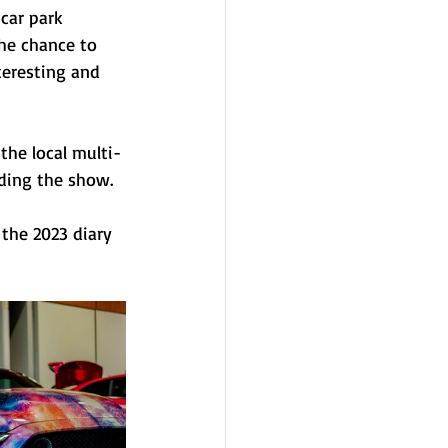
car park 
he chance to 
teresting and 
the local multi- 
ding the show.
 the 2023 diary 