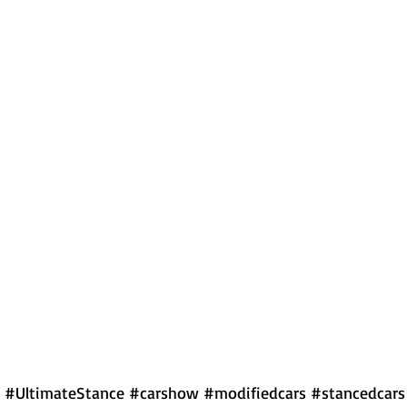
#UltimateStance
#carshow
#modifiedcars
#stancedcars