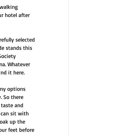
walking 
 hotel after 
refully selected 
e stands this 
Society 
na. Whatever 
nd it here.
any options 
. So there 
 taste and 
can sit with 
soak up the 
ur feet before 