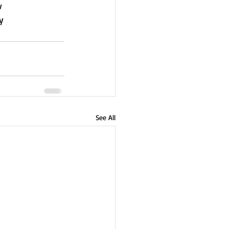
w
y
See All