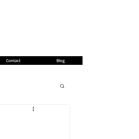
Contact
Blog