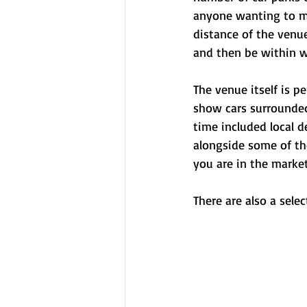
anyone wanting to ma
distance of the venu
and then be within w
The venue itself is pe
show cars surrounded
time included local d
alongside some of th
you are in the market
There are also a sele