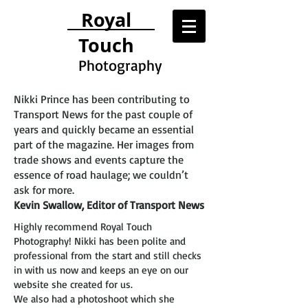
Royal
Touch
Photography
Nikki Prince has been contributing to
Transport News for the past couple of
years and quickly became an essential
part of the magazine. Her images from
trade shows and events capture the
essence of road haulage; we couldn’t
ask for more.
Kevin Swallow, Editor of Transport News
Highly recommend Royal Touch
Photography! Nikki has been polite and
professional from the start and still checks
in with us now and keeps an eye on our
website she created for us.
We also had a photoshoot which she