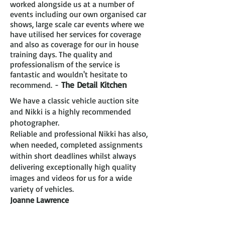
worked alongside us at a number of
events including our own organised car
shows, large scale car events where we
have utilised her services for coverage
and also as coverage for our in house
training days. The quality and
professionalism of the service is
fantastic and wouldn't hesitate to
-
The Detail Kitchen
recommend.
We have a classic vehicle auction site
and Nikki is a highly recommended
photographer.
Reliable and professional Nikki has also,
when needed, completed assignments
within short deadlines whilst always
delivering exceptionally high quality
images and videos for us for a wide
variety of vehicles.
Joanne Lawrence