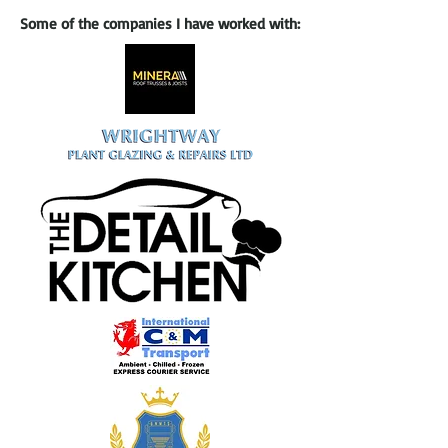
Some of the companies I have worked with: