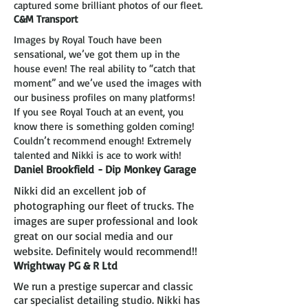
captured some brilliant photos of our fleet.
C&M Transport
Images by Royal Touch have been
sensational, we’ve got them up in the
house even! The real ability to “catch that
moment” and we’ve used the images with
our business profiles on many platforms!
If you see Royal Touch at an event, you
know there is something golden coming!
Couldn’t recommend enough! Extremely
talented and Nikki is ace to work with!
Daniel Brookfield
- Dip Monkey Garage
Nikki did an excellent job of
photographing our fleet of trucks. The
images are super professional and look
great on our social media and our
website. Definitely would recommend!!
Wrightway PG & R Ltd
We run a prestige supercar and classic
car specialist detailing studio. Nikki has