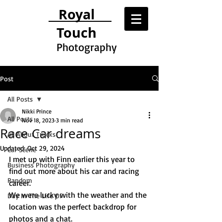
Royal
Touch
Photography
Post
All Posts
Nikki Prince
All Posts
Nov 18, 2023
3 min read
Race Car dreams
All About Trucks
Updated:
Oct 29, 2024
Car Scene
I met up with Finn earlier this year to 
Business Photography
find out more about his car and racing 
Random
career. 
We were lucky with the weather and the 
Day In The Life Of
location was the perfect backdrop for 
photos and a chat.