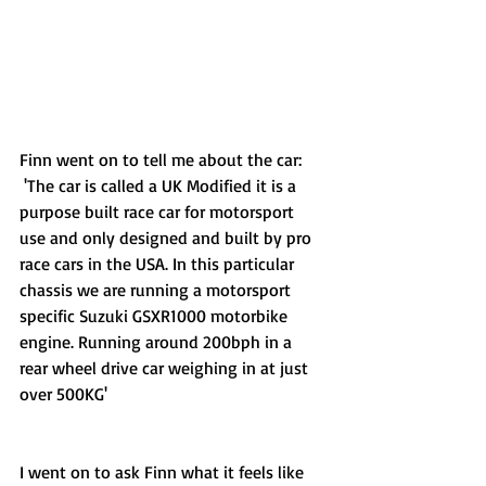
Finn went on to tell me about the car:
 'The car is called a UK Modified it is a 
purpose built race car for motorsport 
use and only designed and built by pro 
race cars in the USA. In this particular 
chassis we are running a motorsport 
specific Suzuki GSXR1000 motorbike 
engine. Running around 200bph in a 
rear wheel drive car weighing in at just 
over 500KG'  
I went on to ask Finn what it feels like 