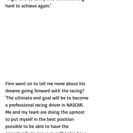
hard to achieve again.'
Finn went on to tell me more about his 
dreams going forward with the racing? 
'The ultimate end goal will be to become 
a professional racing driver in NASCAR. 
Me and my team are doing the upmost 
to put myself in the best position 
possible to be able to have the 