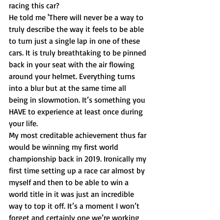
racing this car? 
He told me 'There will never be a way to 
truly describe the way it feels to be able 
to turn just a single lap in one of these 
cars. It is truly breathtaking to be pinned 
back in your seat with the air flowing 
around your helmet. Everything turns 
into a blur but at the same time all 
being in slowmotion. It’s something you 
HAVE to experience at least once during 
your life. 
My most creditable achievement thus far 
would be winning my first world 
championship back in 2019. Ironically my 
first time setting up a race car almost by 
myself and then to be able to win a 
world title in it was just an incredible 
way to top it off. It’s a moment I won’t 
forget and certainly one we’re working 