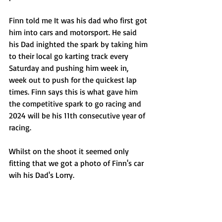
Finn told me It was his dad who first got 
him into cars and motorsport. He said 
his Dad inighted the spark by taking him 
to their local go karting track every 
Saturday and pushing him week in, 
week out to push for the quickest lap 
times. Finn says this is what gave him 
the competitive spark to go racing and 
2024 will be his 11th consecutive year of 
racing. 
Whilst on the shoot it seemed only 
fitting that we got a photo of Finn's car 
wih his Dad's Lorry.