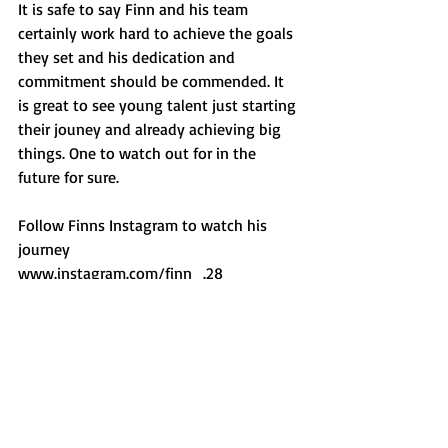
It is safe to say Finn and his team 
certainly work hard to achieve the goals 
they set and his dedication and 
commitment should be commended. It 
is great to see young talent just starting 
their jouney and already achieving big 
things. One to watch out for in the 
future for sure.
Follow Finns Instagram to watch his 
journey
www.instagram.com/finn_.28
Trucks
HGV
Shropshire
Car Photography
Race Car