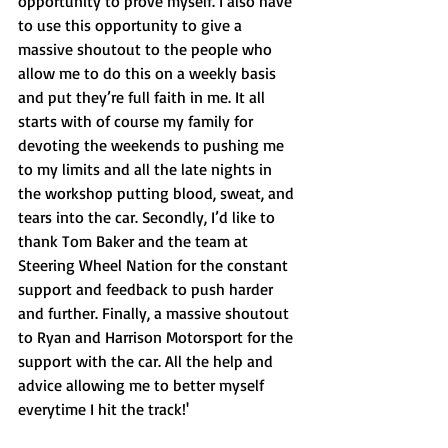
opportunity to prove myself. I also have 
to use this opportunity to give a 
massive shoutout to the people who 
allow me to do this on a weekly basis 
and put they’re full faith in me. It all 
starts with of course my family for 
devoting the weekends to pushing me 
to my limits and all the late nights in 
the workshop putting blood, sweat, and 
tears into the car. Secondly, I’d like to 
thank Tom Baker and the team at 
Steering Wheel Nation for the constant 
support and feedback to push harder 
and further. Finally, a massive shoutout 
to Ryan and Harrison Motorsport for the 
support with the car. All the help and 
advice allowing me to better myself 
everytime I hit the track!'