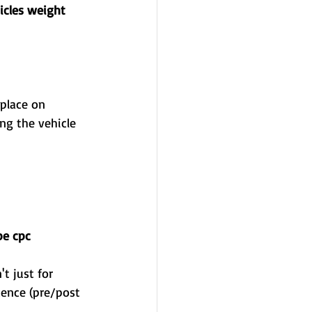
icles weight 
be cpc 