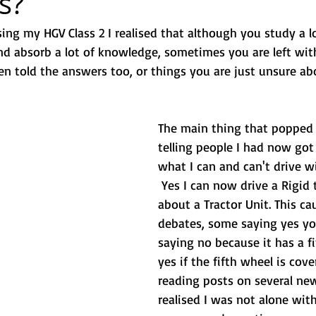
s?
sing my HGV Class 2 I realised that although you study a l
and absorb a lot of knowledge, sometimes you are left wit
n told the answers too, or things you are just unsure ab
The main thing that popped 
telling people I had now got
what I can and can't drive wi
 Yes I can now drive a Rigid 
about a Tractor Unit. This c
debates, some saying yes yo
saying no because it has a fi
yes if the fifth wheel is cover
reading posts on several new
realised I was not alone with