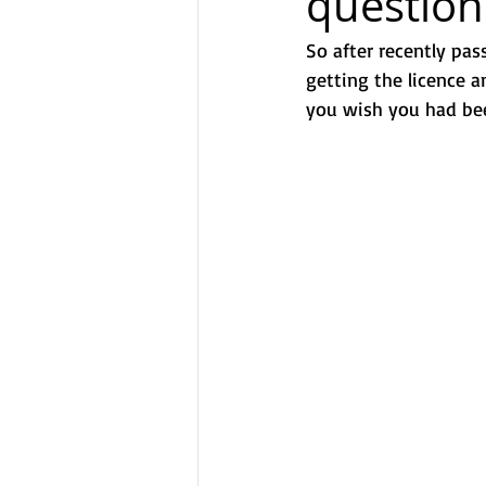
question
So after recently pas
getting the licence 
you wish you had bee