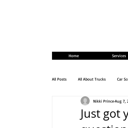
Home
Services
All Posts
All About Trucks
Car S
Nikki Prince
Aug 7, 
Just got 