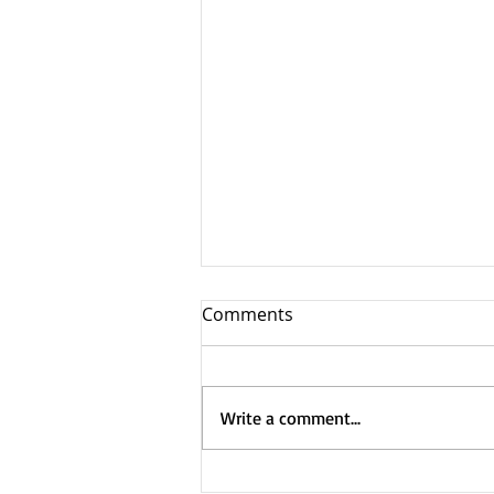
Comments
Write a comment...
Truckfest – Newark 2025