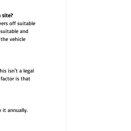
 site? 
 it annually. 