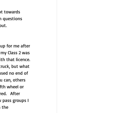
ot towards 
h questions 
out.
up for me after 
 my Class 2 was 
th that licence. 
truck, but what 
aused no end of 
u can, others 
fth wheel or 
ed.   After 
 pass groups I 
 the 