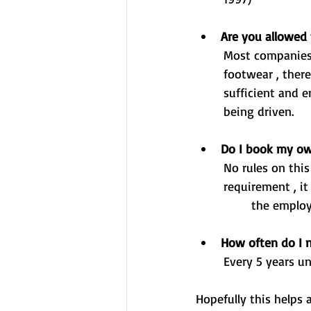
Are you allowed t
	Most companies will have a health and safety policy or a policy which covers off suitable 
	footwear , there isn't a legal stipulation however the footwear should be suitable and 	
	sufficient and ensure that it doesn't hinder the safe operation/control of the vehicle 	
	being driven. 
Do I book my ow
	No rules on this , most employers pay for their employees CPC although this isn't a legal 
	requirement , it does change from employer to employer. The over-riding factor is that 
		the emplo
How often do I 
	Every 5 years u
Hopefully this helps 