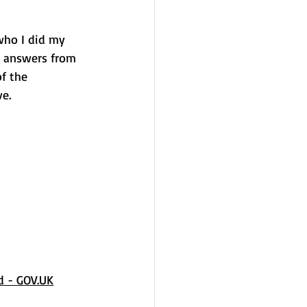
who I did my 
e answers from 
f the 
e.
d - 
GOV.UK