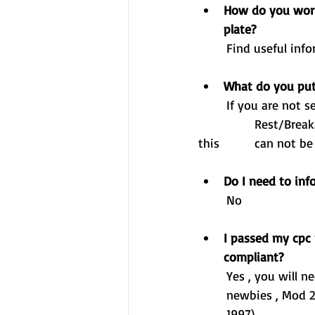
How do you work 
plate?
Find useful inf
What do you put
	If you are not self-tipping , working in anyway whatsoever then you can place on 	
		Rest/Break.  If you are doing any type of work at all , including moving the vehicle 
this 		can n
Do I need to inf
	No 
I passed my cpc 
compliant? 
	Yes , you will need your CPC card to drive for hire and reward. Mod 2/4 isn't just for 	
	newbies , Mod 2/4 or 35 hours is dependant when you passed your car licence (pre/post 
	1997)