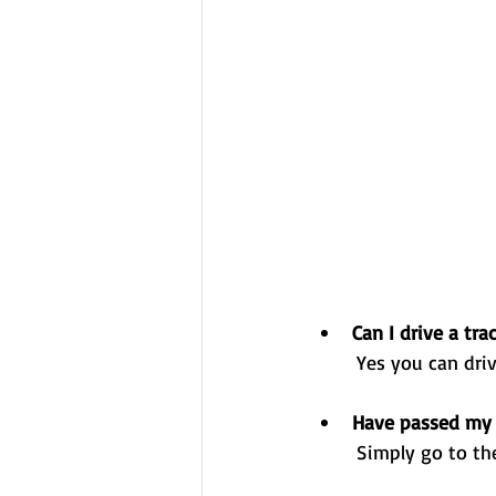
Can I drive a tra
	Yes you can dri
Have passed my 
	Simply go to th