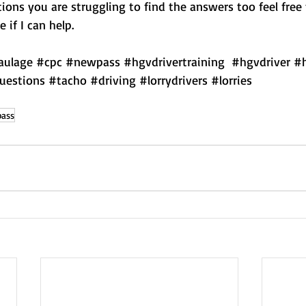
ions you are struggling to find the answers too feel free
 if I can help.
aulage
#cpc
#newpass
#hgvdrivertraining
#hgvdriver
#
uestions
#tacho
#driving
#lorrydrivers
#lorries
ass