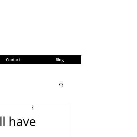
Contact
Blog
ll have