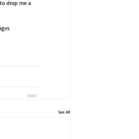
 to drop me a 
hgvs
See All