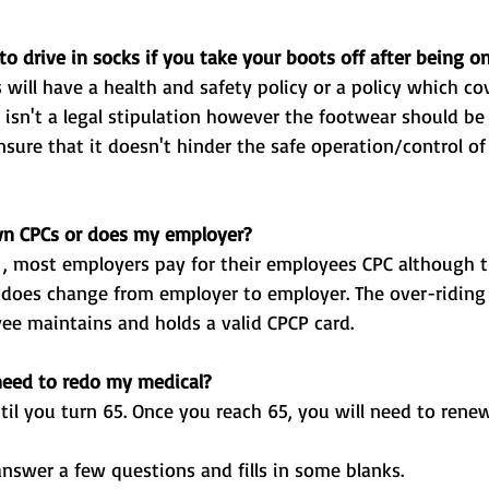
o drive in socks if you take your boots off after being on
n CPCs or does my employer? 
yee maintains and holds a valid CPCP card. 
need to redo my medical? 
ntil you turn 65. Once you reach 65, you will need to renew
answer a few questions and fills in some blanks.  