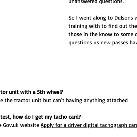
unanswered questions.
So I went along to Dulsons 
training with to find out th
those in the know to some o
questions us new passes hav
ctor unit with a 5th wheel? 
ve the tractor unit but can't having anything attached 
test, how do I get my tacho card? 
e 
Gov.uk
 website 
Apply for a driver digital tachograph car