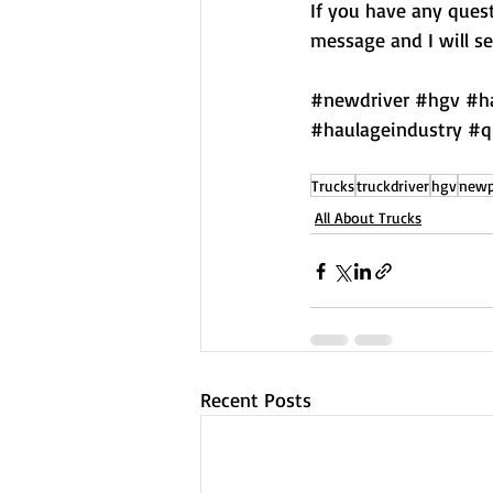
If you have any quest
message and I will see
#newdriver
#hgv
#h
#haulageindustry
#q
Trucks
truckdriver
hgv
newp
All About Trucks
Recent Posts