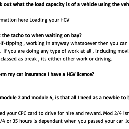
out what the load capacity is of a vehicle using the veh
ormation here
Loading your HGV
 the tacho to when waiting on bay? 
ot be classed as break , its either other work or driving.
orm my car insurance I have a HGV licence? 
module 2 and module 4, is that all I need as a newbie to 