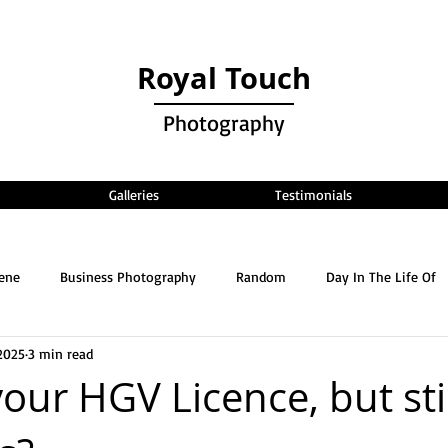
Royal Touch
Photography
Galleries
Testimonials
cene
Business Photography
Random
Day In The Life Of
2025
3 min read
your HGV Licence, but sti