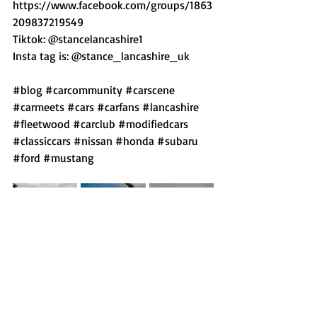
https://www.facebook.com/groups/1863
209837219549  
Tiktok: @stancelancashire1  
Insta tag is: @stance_lancashire_uk
#blog
#carcommunity
#carscene
#carmeets
#cars
#carfans
#lancashire
#fleetwood
#carclub
#modifiedcars
#classiccars
#nissan
#honda
#subaru
#ford
#mustang