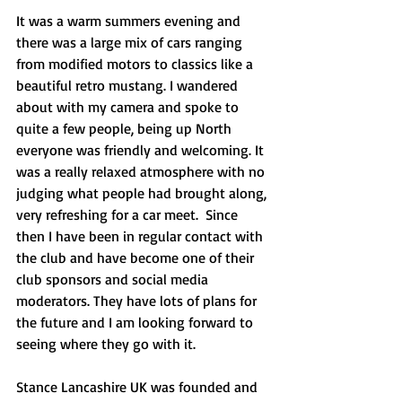
It was a warm summers evening and 
there was a large mix of cars ranging 
from modified motors to classics like a 
beautiful retro mustang. I wandered 
about with my camera and spoke to 
quite a few people, being up North 
everyone was friendly and welcoming. It 
was a really relaxed atmosphere with no 
judging what people had brought along, 
very refreshing for a car meet.  Since 
then I have been in regular contact with 
the club and have become one of their 
club sponsors and social media 
moderators. They have lots of plans for 
the future and I am looking forward to 
seeing where they go with it.
Stance Lancashire UK was founded and 