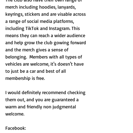
merch including hoodies, lanyards, 
keyrings, stickers and are visable across 
a range of social media platforms, 
including TikTok and Instagram. This 
means they can reach a wider audience 
and help grow the club gowing forward 
and the merch gives a sense of 
belonging.  Members with all types of 
vehicles are welcome, it's doesn't have 
to just be a car and best of all 
membership is free.
I would definitely recommend checking 
them out, and you are guaranteed a 
warm and friendly non judgmental 
welcome. 
Facebook: 