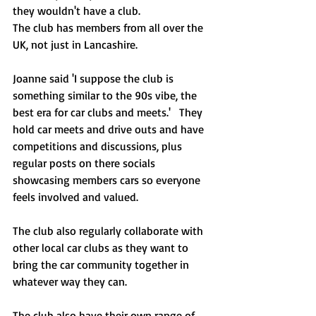
they wouldn't have a club.  
The club has members from all over the 
UK, not just in Lancashire. 
Joanne said 'I suppose the club is 
something similar to the 90s vibe, the 
best era for car clubs and meets.'   They 
hold car meets and drive outs and have 
competitions and discussions, plus 
regular posts on there socials 
showcasing members cars so everyone 
feels involved and valued.    
The club also regularly collaborate with 
other local car clubs as they want to 
bring the car community together in 
whatever way they can.  
The club also have their own range of 