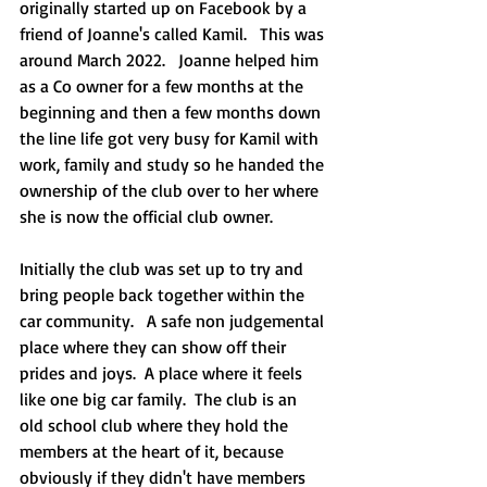
originally started up on Facebook by a 
friend of Joanne's called Kamil.   This was 
around March 2022.   Joanne helped him 
as a Co owner for a few months at the 
beginning and then a few months down 
the line life got very busy for Kamil with 
work, family and study so he handed the 
ownership of the club over to her where 
she is now the official club owner.  
Initially the club was set up to try and 
bring people back together within the 
car community.   A safe non judgemental 
place where they can show off their 
prides and joys.  A place where it feels 
like one big car family.  The club is an 
old school club where they hold the 
members at the heart of it, because 
obviously if they didn't have members 