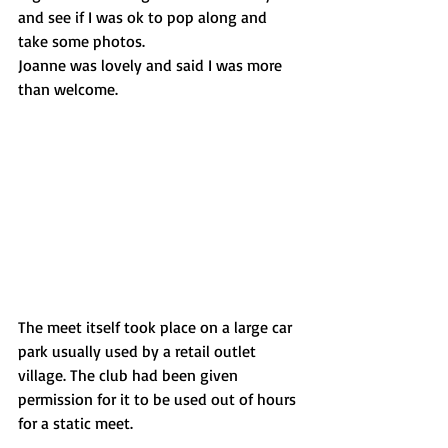
and see if I was ok to pop along and 
take some photos. 
Joanne was lovely and said I was more 
than welcome.
The meet itself took place on a large car 
park usually used by a retail outlet 
village. The club had been given 
permission for it to be used out of hours 
for a static meet.  