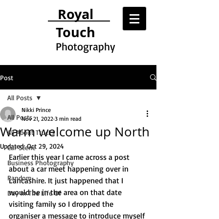
Royal
Touch
Photography
Post
All Posts
Nikki Prince
All Posts
Nov 21, 2022
3 min read
Warm welcome up North
All About Trucks
Updated:
Oct 29, 2024
Car Scene
Earlier this year I came across a post 
Business Photography
about a car meet happening over in 
Random
Lancashire. It just happened that I 
would be in the area on that date 
Day In The Life Of
visiting family so I dropped the 
organiser a message to introduce myself 