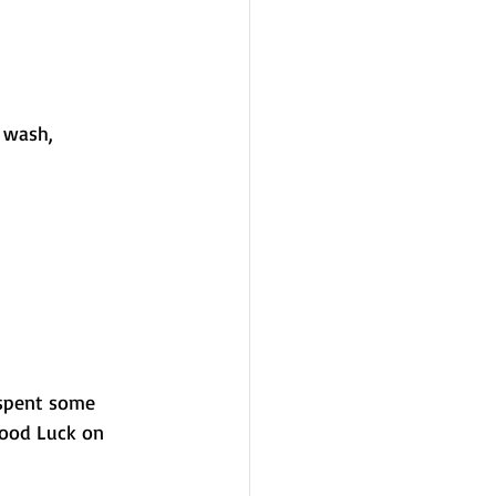
 wash, 
 spent some 
Good Luck on 