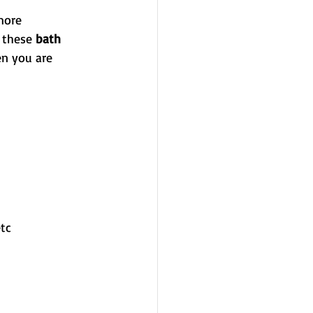
more 
 these 
bath 
n you are 
tc 