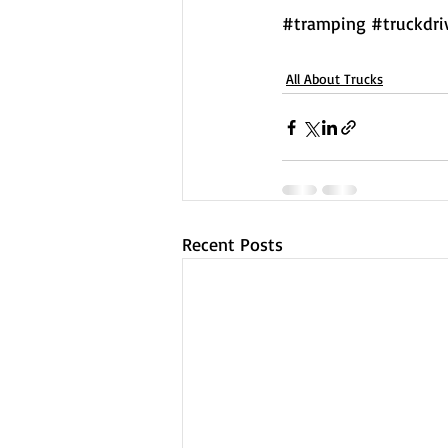
#tramping
#truckdri
All About Trucks
Recent Posts