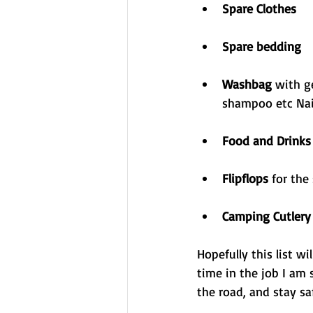
Spare Clothes
Spare bedding
Washbag 
with g
shampoo etc Nail
Food and Drinks
Flipflops 
for the
Camping Cutlery
Hopefully this list w
time in the job I am 
the road, and stay sa