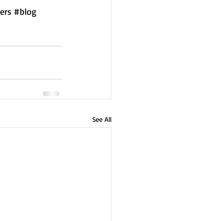
ers
#blog
See All