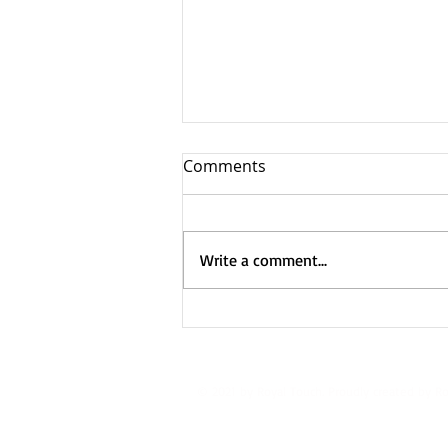
Comments
Write a comment...
Truckfest – Newark 2025
© 2021 by Royal Touch. Proudly created by R