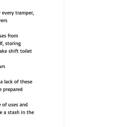
or every tramper, 
vers
uses from 
, storing 
ke shift toilet 
bvn
 a lack of these 
be prepared
 of uses and 
 a stash in the 