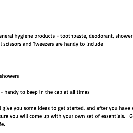
eneral hygiene products
 - 
toothpaste, deodorant, shower
 scissors and Tweezers are handy to include
 showers
 - handy to keep in the cab at all times
ill give you some ideas to get started, and after you have
sure you will come up with your own set of essentials.   
fe.