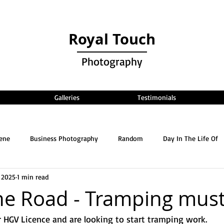
Royal Touch
Photography
Galleries
Testimonials
cene
Business Photography
Random
Day In The Life Of
 2025
1 min read
the Road - Tramping mus
 HGV Licence and are looking to start tramping work.