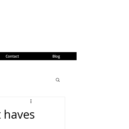
Contact
Blog
t haves