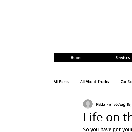
Home
Services
All Posts
All About Trucks
Car S
Nikki Prince
Aug 19,
Life on 
So you have got your