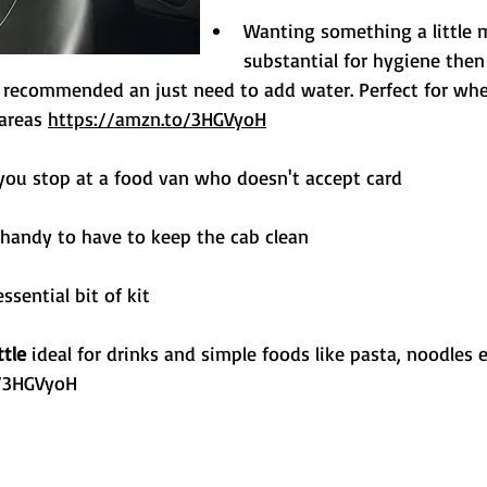
Wanting something a little 
substantial for hygiene then
y recommended an just need to add water. Perfect for whe
areas 
https://amzn.to/3HGVyoH
 you stop at a food van who doesn't accept card
 handy to have to keep the cab clean
essential bit of kit
ttle
 ideal for drinks and simple foods like pasta, noodles e
o/3HGVyoH