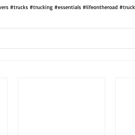
vers
#trucks
#trucking
#essentials
#lifeontheroad
#truck