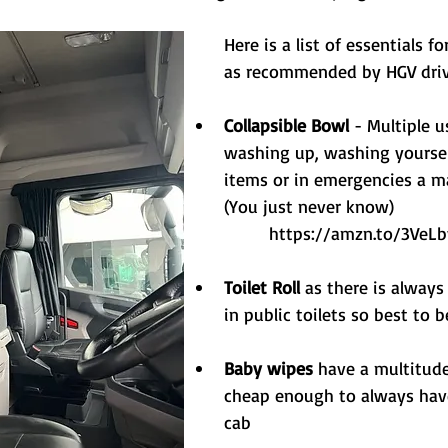
Here is a list of essentials f
as recommended by HGV dri
Collapsible Bowl
 - Multiple 
washing up, washing yourself
items or in emergencies a ma
(You just never know)
https://amzn.to/3VeL
Toilet Roll
 as there is always
in public toilets so best to 
Baby wipes 
have a multitude
cheap enough to always have
cab