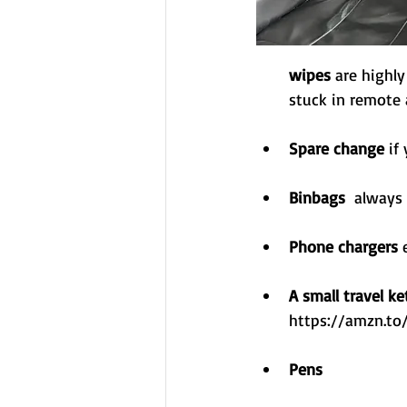
wipes
 are highl
stuck in remote 
Spare change
 if
Binbags
  always
Phone chargers 
A small travel ke
https://amzn.t
Pens