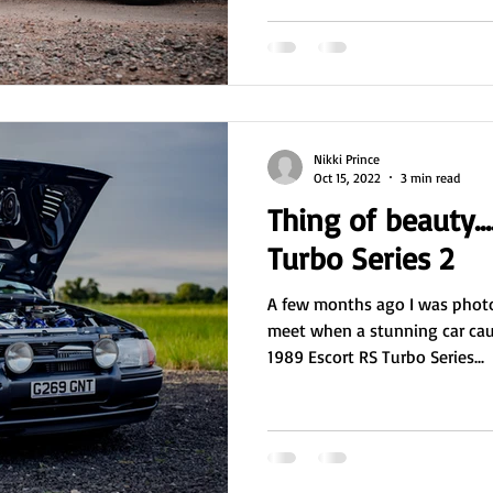
Nikki Prince
Oct 15, 2022
3 min read
Thing of beauty...
Turbo Series 2
A few months ago I was photo
meet when a stunning car caught my eye. An impressive
1989 Escort RS Turbo Series...