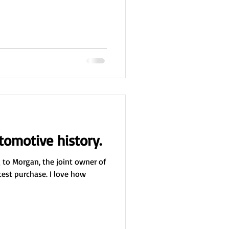
utomotive history.
ng to Morgan, the joint owner of
atest purchase. I love how