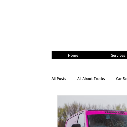
Home
Services
All Posts
All About Trucks
Car S