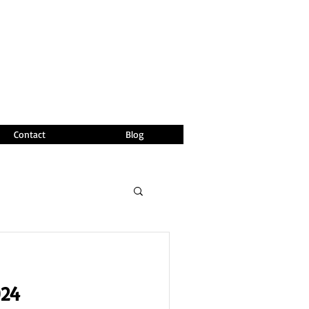
Contact
Blog
024