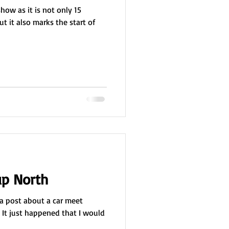
show as it is not only 15
t it also marks the start of
p North
s a post about a car meet
 It just happened that I would