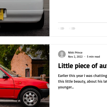
Nikki Prince
Nov 2, 2022
5 min read
Little piece of a
Earlier this year I was chatti
this little beauty, about his l
younger...