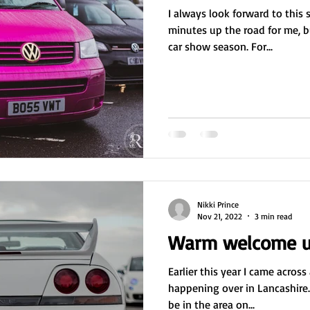
I always look forward to this 
minutes up the road for me, bu
car show season. For...
Nikki Prince
Nov 21, 2022
3 min read
Warm welcome u
Earlier this year I came acros
happening over in Lancashire.
be in the area on...