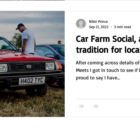
Nikki Prince
Sep 21, 2022
3 min read
Car Farm Social,
tradition for loca
After coming across details of
Meets I got in touch to see if 
proud to say I have...
- Email:
nikki@royaltouchmedia.co.uk
- Tel: 07814 6
oyal Touch