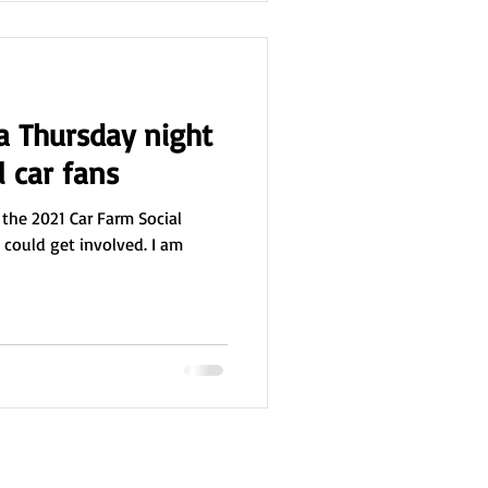
 a Thursday night
l car fans
 the 2021 Car Farm Social
I could get involved. I am
06 985