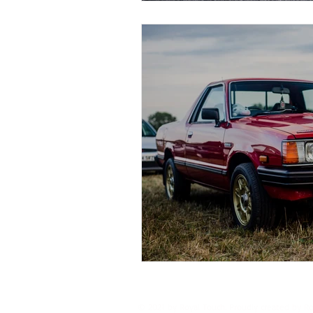
© 2021 by Royal Touch. Proudly created by R