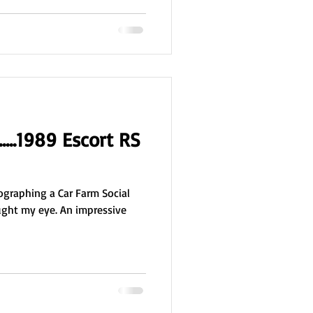
.....1989 Escort RS
graphing a Car Farm Social