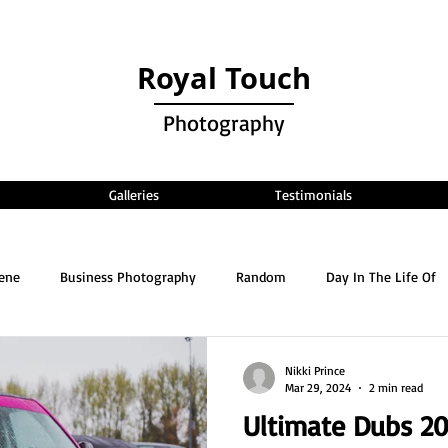
Royal Touch
Photography
Galleries
Testimonials
cene
Business Photography
Random
Day In The Life Of
Nikki Prince
Mar 29, 2024
2 min read
Ultimate Dubs 2