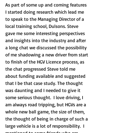
As part of some up and coming features 
I started doing research which lead me 
to speak to the Managing Director of a 
local training school, Dulsons. Steve 
gave me some interesting perspectives 
and insights into the industry and after 
a long chat we discussed the possibility 
of me shadowing a new driver from start 
to finish of the HGV Licence process, as 
the chat progressed Steve told me 
about funding available and suggested 
that I be that case study. The thought 
was daunting and I needed to give it 
some serious thought.  I love driving, I 
am always road tripping, but HGVs are a 
whole new ball game, the size of them, 
the thought of being in charge of such a 
large vehicle is a lot of responsibility.  I 
mentioned to some friends who are 