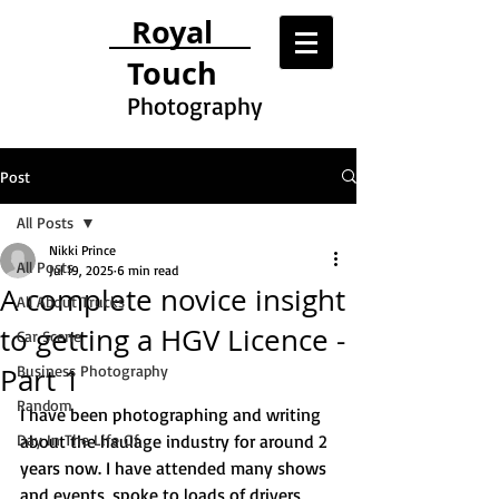
Royal
Touch
Photography
Post
All Posts
Nikki Prince
All Posts
Jul 19, 2025
6 min read
A complete novice insight
All About Trucks
to getting a HGV Licence -
Car Scene
Part 1
Business Photography
Random
I have been photographing and writing 
Day In The Life Of
about the haulage industry for around 2 
years now. I have attended many shows 
and events, spoke to loads of drivers 