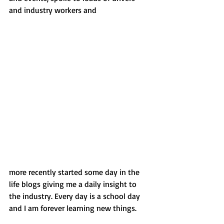
and industry workers and 
more recently started some day in the 
life blogs giving me a daily insight to 
the industry. Every day is a school day 
and I am forever learning new things.