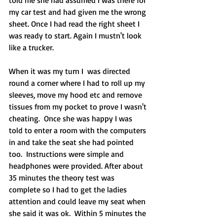
my car test and had given me the wrong 
sheet. Once I had read the right sheet I 
was ready to start. Again I mustn't look 
like a trucker.
When it was my turn I  was directed 
round a corner where I had to roll up my 
sleeves, move my hood etc and remove 
tissues from my pocket to prove I wasn't 
cheating.  Once she was happy I was 
told to enter a room with the computers 
in and take the seat she had pointed 
too.  Instructions were simple and 
headphones were provided. After about 
35 minutes the theory test was 
complete so I had to get the ladies 
attention and could leave my seat when 
she said it was ok.  Within 5 minutes the 