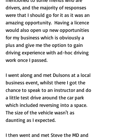
drivers, and the majority of responses 
were that I should go for it as it was an 
amazing opportunity.  Having a licence 
would also open up new opportunities 
for my business which is obviously a 
plus and give me the option to gain 
driving experience with ad-hoc driving 
work once I passed.
I went along and met Dulsons at a local 
business event, whilst there I got the 
chance to speak to an instructor and do 
a little test drive around the car park 
which included reversing into a space. 
The size of the vehicle wasn't as 
daunting as I expected. 
I then went and met Steve the MD and 