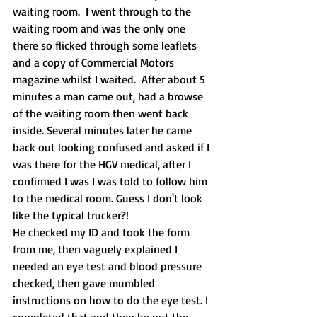
waiting room.  I went through to the 
waiting room and was the only one 
there so flicked through some leaflets 
and a copy of Commercial Motors 
magazine whilst I waited.  After about 5 
minutes a man came out, had a browse 
of the waiting room then went back 
inside. Several minutes later he came 
back out looking confused and asked if I 
was there for the HGV medical, after I 
confirmed I was I was told to follow him 
to the medical room. Guess I don't look 
like the typical trucker?!
He checked my ID and took the form 
from me, then vaguely explained I 
needed an eye test and blood pressure 
checked, then gave mumbled 
instructions on how to do the eye test. I 
completed that and then he put the 