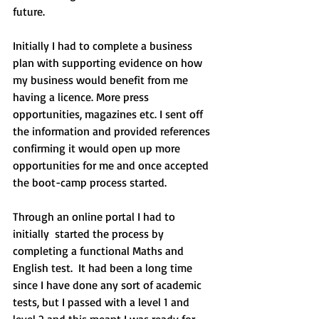
future.
Initially I had to complete a business 
plan with supporting evidence on how 
my business would benefit from me 
having a licence. More press 
opportunities, magazines etc. I sent off 
the information and provided references 
confirming it would open up more 
opportunities for me and once accepted 
the boot-camp process started.
Through an online portal I had to 
initially  started the process by 
completing a functional Maths and 
English test.  It had been a long time 
since I have done any sort of academic 
tests, but I passed with a level 1 and 
level 2 and this meant I was ready for 