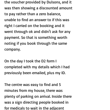
the voucher provided by Dulsons, and it 
was then showing a discounted amount 
to pay rather than a zero balance, 
unable to find an answer to if this was 
right I carried on the booking and it 
went through ok and didn't ask for any 
payment. So that is something worth 
noting if you book through the same 
company.
On the day I took the D2 form I 
completed with my details which I had 
previously been emailed, plus my ID.
The centre was easy to find and 5 
minutes from my house, there was 
plenty of parking on arrival. Inside there 
was a sign directing people booked in 
for medicals to wait in the adjacent 