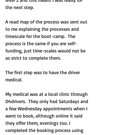
the next step. 
A road map of the process was sent out 
to me explaining the processes and 
timescale for the boot-camp.  The 
process is the same if you are self-
funding, just time-scales would not be 
as strict to complete them.
The first step was to have the driver 
medical.
My medical was at a local clinic through 
D4drivers.  They only had Saturdays and 
a few Wednesday appointments when I 
went to book, although online it said 
they offer them, evenings too. I 
completed the booking process using 