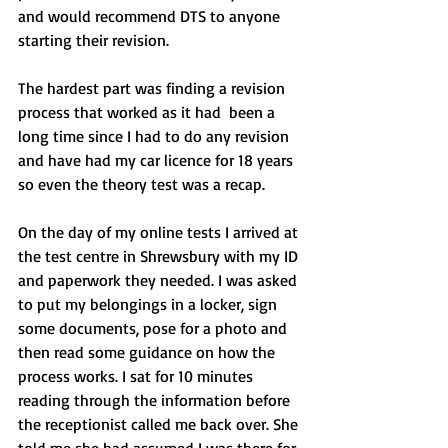
and would recommend DTS to anyone 
starting their revision.
The hardest part was finding a revision 
process that worked as it had  been a 
long time since I had to do any revision 
and have had my car licence for 18 years 
so even the theory test was a recap.
On the day of my online tests I arrived at 
the test centre in Shrewsbury with my ID 
and paperwork they needed. I was asked 
to put my belongings in a locker, sign 
some documents, pose for a photo and 
then read some guidance on how the 
process works. I sat for 10 minutes 
reading through the information before 
the receptionist called me back over. She 
told me she had assumed I was there for 