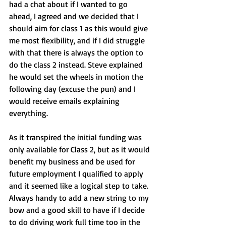
had a chat about if I wanted to go 
ahead, I agreed and we decided that I 
should aim for class 1 as this would give 
me most flexibility, and if I did struggle 
with that there is always the option to 
do the class 2 instead. Steve explained 
he would set the wheels in motion the 
following day (excuse the pun) and I 
would receive emails explaining 
everything.
As it transpired the initial funding was 
only available for Class 2, but as it would 
benefit my business and be used for 
future employment I qualified to apply 
and it seemed like a logical step to take. 
Always handy to add a new string to my 
bow and a good skill to have if I decide 
to do driving work full time too in the 