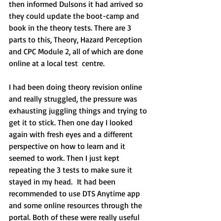
then informed Dulsons it had arrived so 
they could update the boot-camp and 
book in the theory tests. There are 3 
parts to this, Theory, Hazard Perception 
and CPC Module 2, all of which are done 
online at a local test  centre. 
I had been doing theory revision online 
and really struggled, the pressure was 
exhausting juggling things and trying to 
get it to stick. Then one day I looked 
again with fresh eyes and a different 
perspective on how to learn and it 
seemed to work. Then I just kept 
repeating the 3 tests to make sure it 
stayed in my head.  It had been 
recommended to use DTS Anytime app 
and some online resources through the 
portal. Both of these were really useful 