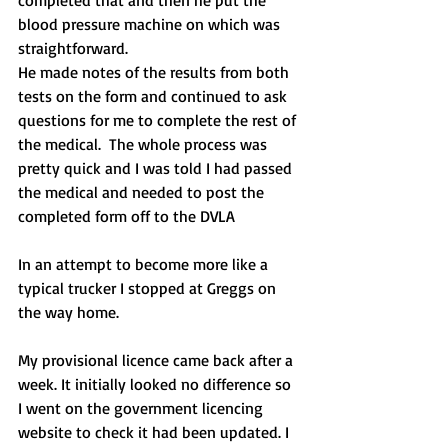
blood pressure machine on which was 
straightforward.
He made notes of the results from both 
tests on the form and continued to ask 
questions for me to complete the rest of 
the medical.  The whole process was 
pretty quick and I was told I had passed 
the medical and needed to post the 
completed form off to the DVLA
In an attempt to become more like a 
typical trucker I stopped at Greggs on 
the way home.
My provisional licence came back after a 
week. It initially looked no difference so 
I went on the government licencing 
website to check it had been updated. I 