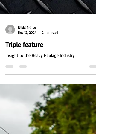
Nikki Prince
Dec 12, 2024
2 min read
Triple feature
Insight to the Heavy Haulage Industry