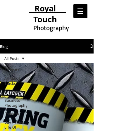
Royal
Touch
Photography
Blog
All Posts
All Posts
All About
Trucks
Car Scene
Business
Photography
Random
Day In The
Life Of