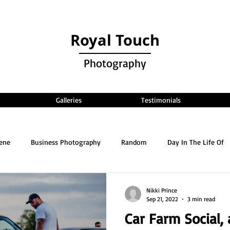
Royal Touch
Photography
Galleries
Testimonials
cene
Business Photography
Random
Day In The Life Of
Nikki Prince
Sep 21, 2022
3 min read
Car Farm Social,