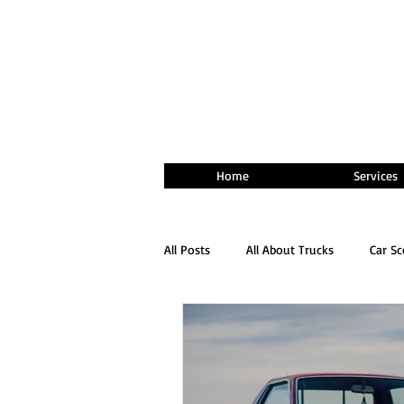
Home
Services
All Posts
All About Trucks
Car S