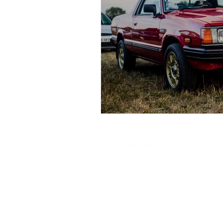
© 2021 by Royal Touch. Proudly created by R