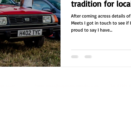
tradition for loca
After coming across details of
Meets I got in touch to see if 
proud to say I have...
- Email:
nikki@royaltouchmedia.co.uk
- Tel: 07814 6
oyal Touch