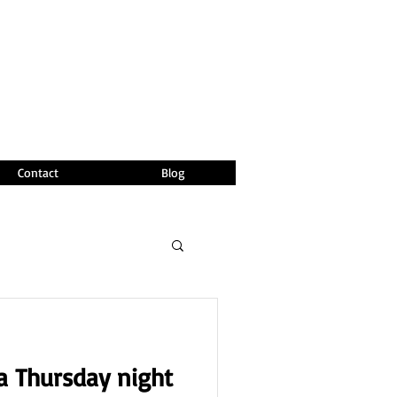
Contact
Blog
 a Thursday night