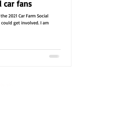
l car fans
 the 2021 Car Farm Social
I could get involved. I am
06 985