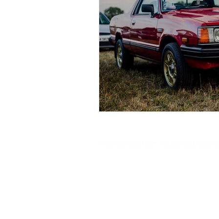
© 2021 by Royal Touch. Proudly created by R