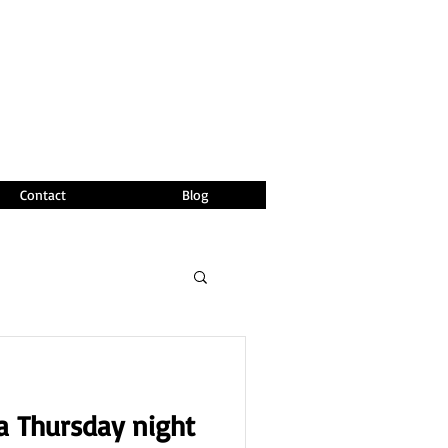
Contact
Blog
 a Thursday night