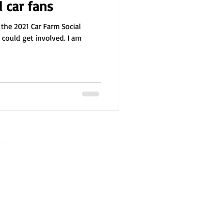
l car fans
 the 2021 Car Farm Social
I could get involved. I am
06 985