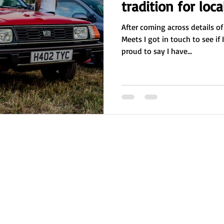
tradition for loca
After coming across details of
Meets I got in touch to see if 
proud to say I have...
- Email:
nikki@royaltouchmedia.co.uk
- Tel: 07814 6
oyal Touch