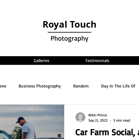
Royal Touch
Photography
Galleries
Testimonials
cene
Business Photography
Random
Day In The Life Of
Nikki Prince
Sep 21, 2022
3 min read
Car Farm Social,