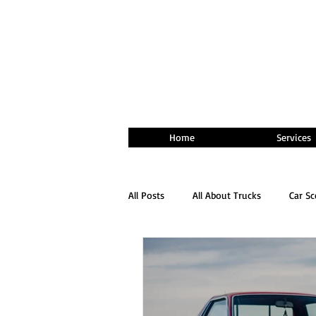
Home
Services
All Posts
All About Trucks
Car S