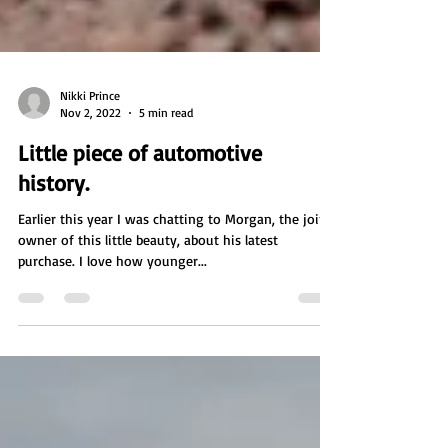
Nikki Prince
Nov 2, 2022
5 min read
Little piece of automotive
history.
Earlier this year I was chatting to Morgan, the joint
owner of this little beauty, about his latest
purchase. I love how younger...