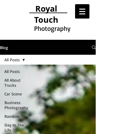
Royal
Touch
Photography
Blog
All Posts
All Posts
All About
Trucks
Car Scene
Business
Photography
Random
Day In The
Life Of